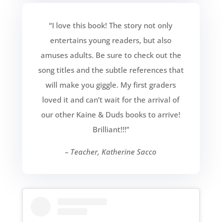
“I love this book! The story not only
entertains young readers, but also
amuses adults. Be sure to check out the
song titles and the subtle references that
will make you giggle. My first graders
loved it and can’t wait for the arrival of
our other Kaine & Duds books to arrive!
Brilliant!!!”
– Teacher, Katherine Sacco