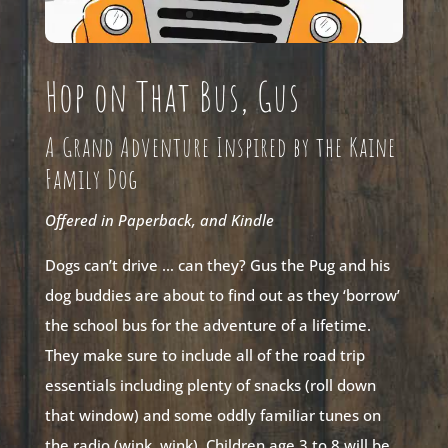
Hop on That Bus, Gus
A Grand Adventure Inspired by the Kaine
Family Dog
Offered in Paperback, and Kindle
Dogs can’t drive … can they? Gus the Pug and his
dog buddies are about to find out as they ‘borrow’
the school bus for the adventure of a lifetime.
They make sure to include all of the road trip
essentials including plenty of snacks (roll down
that window) and some oddly familiar tunes on
the radio (wink, wink). Children age 3 to 8 will be