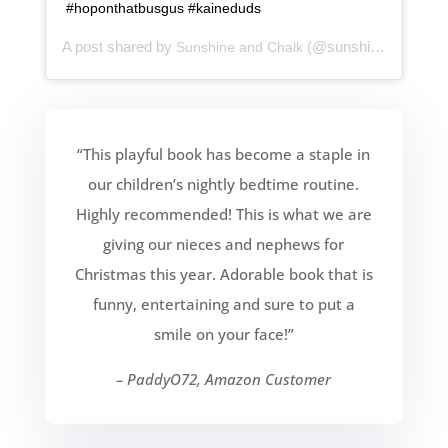
#hoponthatbusgus #kaineduds
A post shared by
(@sunshineandchalk) on
Sunshine and Chalk
“This playful book has become a staple in
our children’s nightly bedtime routine.
Highly recommended! This is what we are
giving our nieces and nephews for
Christmas this year. Adorable book that is
funny, entertaining and sure to put a
smile on your face!”
– PaddyO72, Amazon Customer