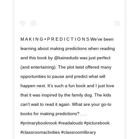
M A K I N G • P R E D I C T I O N S We’ve been
learning about making predictions when reading
and this book by @kaineduds was just perfect
(and entertaining). The plot twist offered many
opportunities to pause and predict what will
happen next. It’s such a fun book and I just love
that it was inspired by the family dog. The kids
can’t wait to read it again. What are your go-to
books for making predictions? . . .
#primarybooknook #readalouds #picturebook
#classroomactivities #classroomlibrary