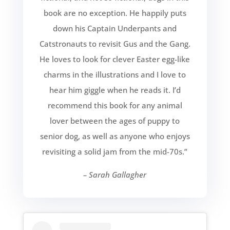
book are no exception. He happily puts
down his Captain Underpants and
Catstronauts to revisit Gus and the Gang.
He loves to look for clever Easter egg-like
charms in the illustrations and I love to
hear him giggle when he reads it. I’d
recommend this book for any animal
lover between the ages of puppy to
senior dog, as well as anyone who enjoys
revisiting a solid jam from the mid-70s.”
– Sarah Gallagher