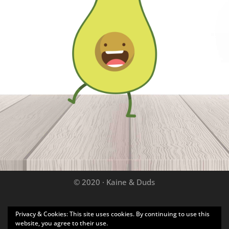
© 2020 · Kaine & Duds
Privacy & Cookies: This site uses cookies. By continuing to use this
Disclaimer: As an Amazon Associate we may earn
website, you agree to their use.