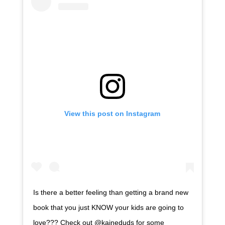
View this post on Instagram
Is there a better feeling than getting a brand new
book that you just KNOW your kids are going to
love??? Check out @kaineduds for some