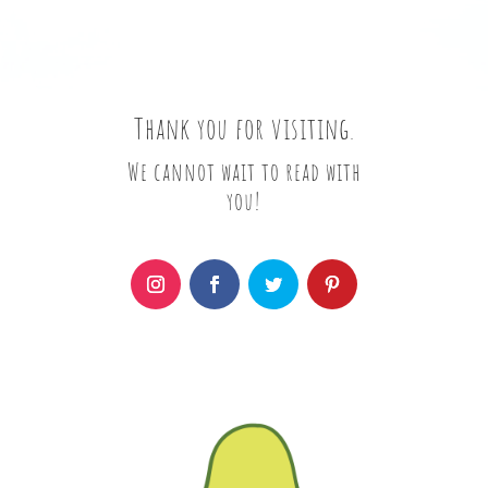
Thank you for visiting.
We cannot wait to read with
you!