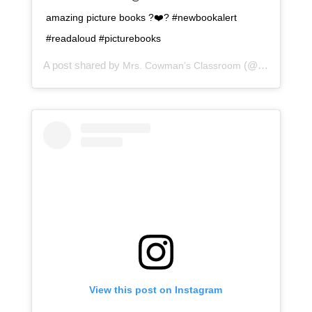
amazing picture books ?❤️? #newbookalert
#readaloud #picturebooks
A post shared by
(@mrscowmansclassroom) on
Mrs. Cowman’s Classroom
View this post on Instagram