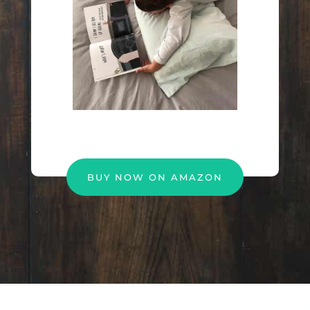
BUY NOW ON AMAZON