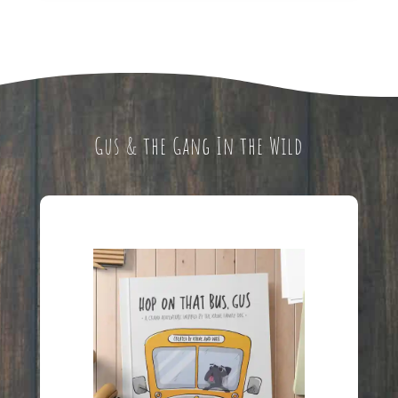
Gus & the Gang In the Wild