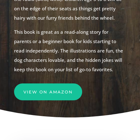
on the edge of their seats as things get pretty
hairy with our furry friends behind the wheel.
This book is great as a read-along story for
parents or a beginner book for kids starting to
read independently. The illustrations are fun, the
dog characters lovable, and the hidden jokes will
keep this book on your list of go-to favorites.
VIEW ON AMAZON