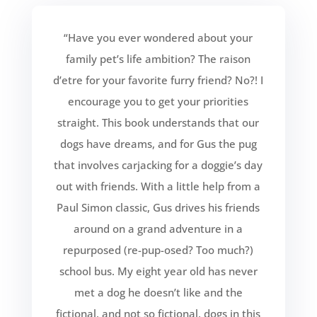
“Have you ever wondered about your
family pet’s life ambition? The raison
d’etre for your favorite furry friend? No?! I
encourage you to get your priorities
straight. This book understands that our
dogs have dreams, and for Gus the pug
that involves carjacking for a doggie’s day
out with friends. With a little help from a
Paul Simon classic, Gus drives his friends
around on a grand adventure in a
repurposed (re-pup-osed? Too much?)
school bus. My eight year old has never
met a dog he doesn’t like and the
fictional, and not so fictional, dogs in this