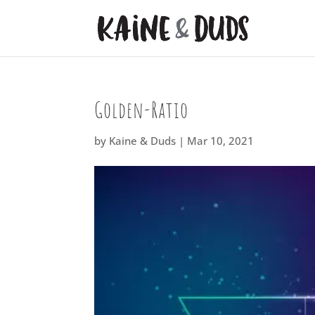
Golden-Ratio
by
Kaine & Duds
|
Mar 10, 2021