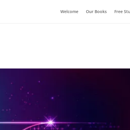
Welcome
Our Books
Free Stu