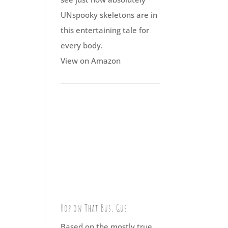
UNspooky skeletons are in
this entertaining tale for
every body.
View on Amazon
Hop on That Bus, Gus
Based on the mostly true