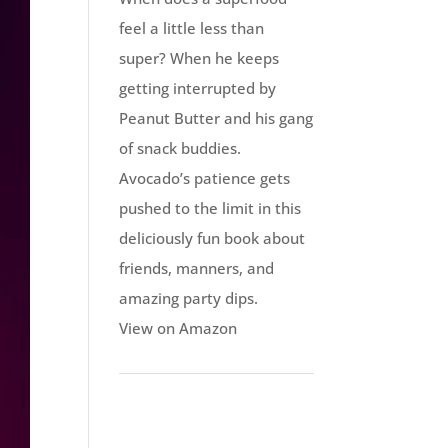
feel a little less than
super? When he keeps
getting interrupted by
Peanut Butter and his gang
of snack buddies.
Avocado’s patience gets
pushed to the limit in this
deliciously fun book about
friends, manners, and
amazing party dips.
View on Amazon