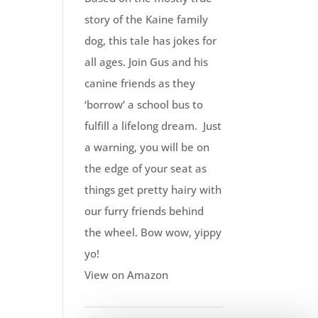
story of the Kaine family
dog, this tale has jokes for
all ages. Join Gus and his
canine friends as they
‘borrow’ a school bus to
fulfill a lifelong dream. Just
a warning, you will be on
the edge of your seat as
things get pretty hairy with
our furry friends behind
the wheel. Bow wow, yippy
yo!
View on Amazon