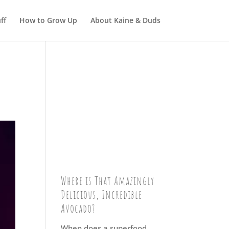
ff
How to Grow Up
About Kaine & Duds
Where is That Amazingly
Delicious, Incredible
Avocado?
When does a superfood