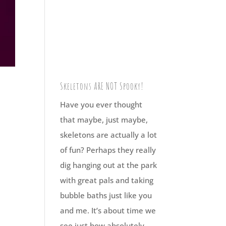
Skeletons ARE NOT Spooky!
Have you ever thought
that maybe, just maybe,
skeletons are actually a lot
of fun? Perhaps they really
dig hanging out at the park
with great pals and taking
bubble baths just like you
and me. It’s about time we
see just how absolutely