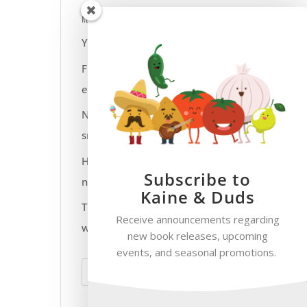
Recent Posts
Yeti Socks at Work?
Flip flops for work
everyday?
Not everyone gets a
smiley face fruit snack
Have fun with your pet
Subscribe to
names
Kaine & Duds
The smoke only goes up
Receive announcements regarding
when the flue is open
new book releases, upcoming
events, and seasonal promotions.