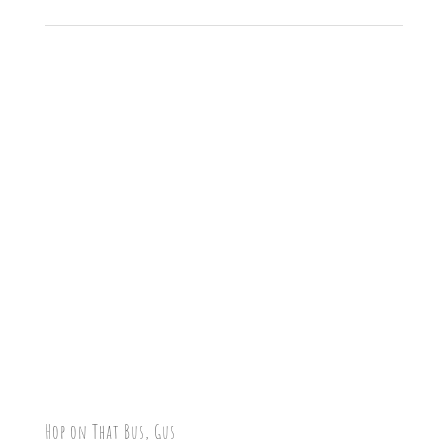
Hop on That Bus, Gus