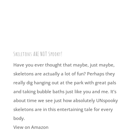
Skeletons ARE NOT Spooky!
Have you ever thought that maybe, just maybe,
skeletons are actually a lot of fun? Perhaps they
really dig hanging out at the park with great pals
and taking bubble baths just like you and me. It’s
about time we see just how absolutely UNspooky
skeletons are in this entertaining tale for every
body.
View on Amazon