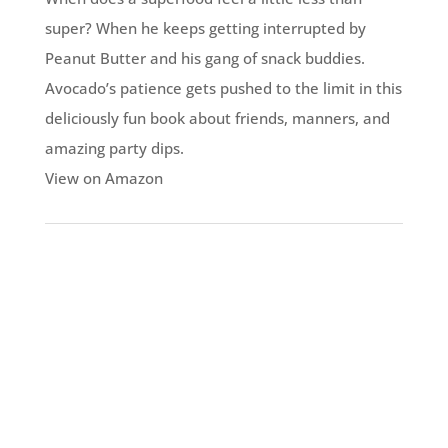
super? When he keeps getting interrupted by
Peanut Butter and his gang of snack buddies.
Avocado’s patience gets pushed to the limit in this
deliciously fun book about friends, manners, and
amazing party dips.
View on Amazon