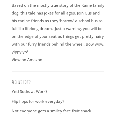
Based on the mostly true story of the Kaine family
dog, this tale has jokes for all ages. Join Gus and
his canine friends as they ‘borrow’ a school bus to
fulfill a lifelong dream. Just a warning, you will be
on the edge of your seat as things get pretty hairy
with our furry friends behind the wheel. Bow wow,
yippy yo!
View on Amazon
Recent Posts
Yeti Socks at Work?
Flip flops for work everyday?
Not everyone gets a smiley face fruit snack