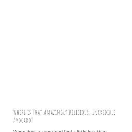
Where is That Amazingly Delicious, Incredible
Avocado?
When does a superfood feel a little less than