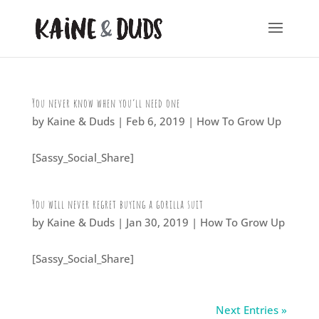
You never know when you’ll need one
by
Kaine & Duds
|
Feb 6, 2019
|
How To Grow Up
[Sassy_Social_Share]
You will never regret buying a gorilla suit
by
Kaine & Duds
|
Jan 30, 2019
|
How To Grow Up
[Sassy_Social_Share]
Next Entries »