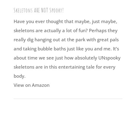
Skeletons ARE NOT Spooky!
Have you ever thought that maybe, just maybe,
skeletons are actually a lot of fun? Perhaps they
really dig hanging out at the park with great pals
and taking bubble baths just like you and me. It’s
about time we see just how absolutely UNspooky
skeletons are in this entertaining tale for every
body.
View on Amazon