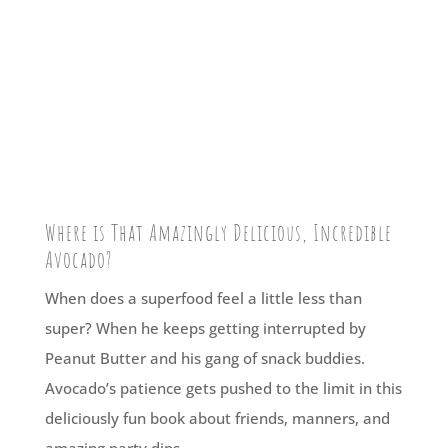
Where is That Amazingly Delicious, Incredible
Avocado?
When does a superfood feel a little less than
super? When he keeps getting interrupted by
Peanut Butter and his gang of snack buddies.
Avocado’s patience gets pushed to the limit in this
deliciously fun book about friends, manners, and