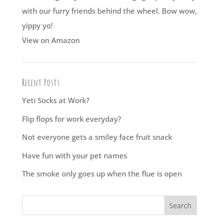
with our furry friends behind the wheel. Bow wow,
yippy yo!
View on Amazon
Recent Posts
Yeti Socks at Work?
Flip flops for work everyday?
Not everyone gets a smiley face fruit snack
Have fun with your pet names
The smoke only goes up when the flue is open