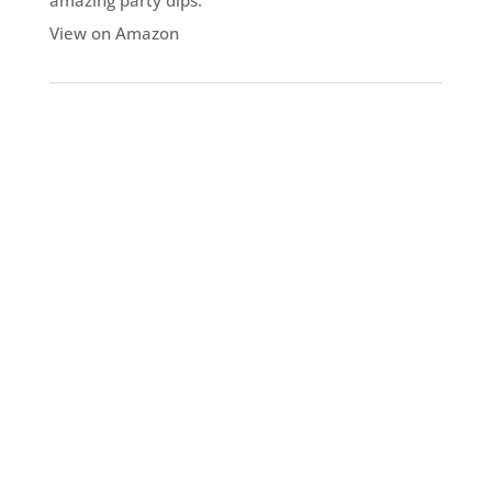
amazing party dips.
View on Amazon