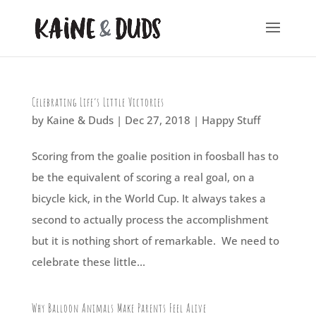
Celebrating Life’s Little Victories
by
Kaine & Duds
|
Dec 27, 2018
|
Happy Stuff
Scoring from the goalie position in foosball has to
be the equivalent of scoring a real goal, on a
bicycle kick, in the World Cup. It always takes a
second to actually process the accomplishment
but it is nothing short of remarkable. We need to
celebrate these little...
Why Balloon Animals Make Parents Feel Alive