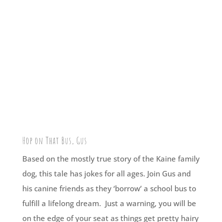
Hop on That Bus, Gus
Based on the mostly true story of the Kaine family
dog, this tale has jokes for all ages. Join Gus and
his canine friends as they ‘borrow’ a school bus to
fulfill a lifelong dream. Just a warning, you will be
on the edge of your seat as things get pretty hairy