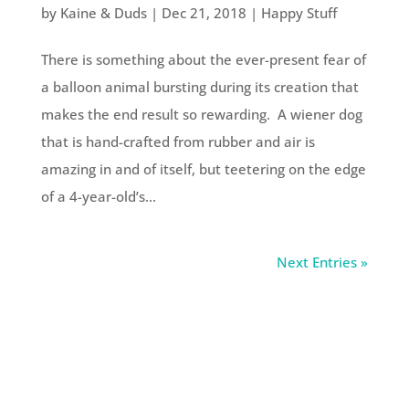
by
Kaine & Duds
|
Dec 21, 2018
|
Happy Stuff
There is something about the ever-present fear of
a balloon animal bursting during its creation that
makes the end result so rewarding. A wiener dog
that is hand-crafted from rubber and air is
amazing in and of itself, but teetering on the edge
of a 4-year-old’s...
Next Entries »