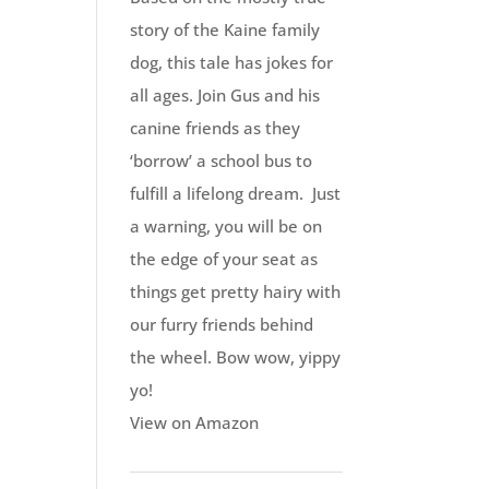
story of the Kaine family
dog, this tale has jokes for
all ages. Join Gus and his
canine friends as they
‘borrow’ a school bus to
fulfill a lifelong dream. Just
a warning, you will be on
the edge of your seat as
things get pretty hairy with
our furry friends behind
the wheel. Bow wow, yippy
yo!
View on Amazon