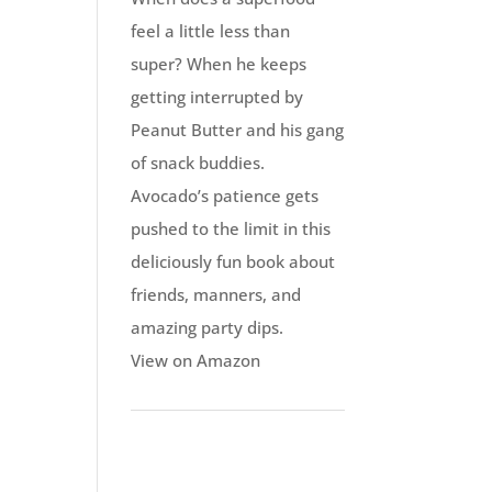
feel a little less than
super? When he keeps
getting interrupted by
Peanut Butter and his gang
of snack buddies.
Avocado’s patience gets
pushed to the limit in this
deliciously fun book about
friends, manners, and
amazing party dips.
View on Amazon