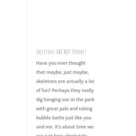
Skeletons ARE NOT Spooky!
Have you ever thought
that maybe, just maybe,
skeletons are actually a lot
of fun? Perhaps they really
dig hanging out at the park
with great pals and taking
bubble baths just like you
and me. It’s about time we
see just how absolutely