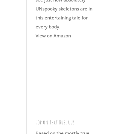
UNspooky skeletons are in
this entertaining tale for
every body.
View on Amazon
Hop on That Bus, Gus
Based on the mostly true