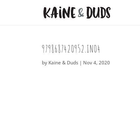
9798687420952.IN04
by
Kaine & Duds
|
Nov 4, 2020