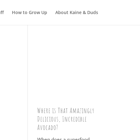
ff
How to Grow Up
About Kaine & Duds
Where is That Amazingly
Delicious, Incredible
Avocado?
When does a superfood