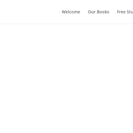
Welcome
Our Books
Free Stu