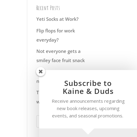
Recent Posts
Yeti Socks at Work?
Flip flops for work
everyday?
Not everyone gets a
smiley face fruit snack
Have fun with your pet
Subscribe to
names
Kaine & Duds
The smoke only goes up
Receive announcements regarding
when the flue is open
new book releases, upcoming
events, and seasonal promotions.